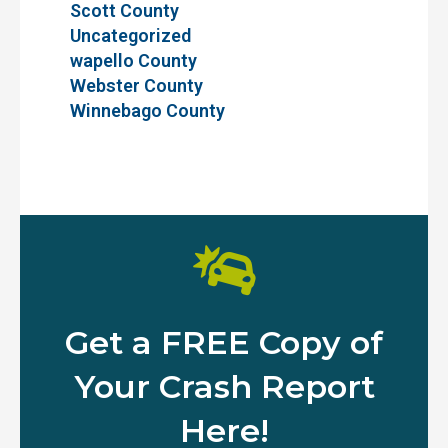
Scott County
Uncategorized
wapello County
Webster County
Winnebago County
Get a FREE Copy of
Your Crash Report
Here!