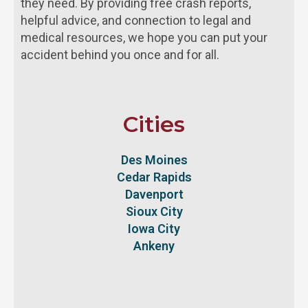
they need. By providing free crash reports,
helpful advice, and connection to legal and
medical resources, we hope you can put your
accident behind you once and for all.
Cities
Des Moines
Cedar Rapids
Davenport
Sioux City
Iowa City
Ankeny