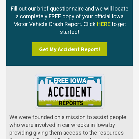
Fill out our brief questionnaire and we will locate
a completely FREE copy of your official Iowa
Motor Vehicle Crash Report. Click
HERE
to get
started!
Get My Accident Report!
We were founded on a mission to assist people
who were involved in car wrecks in Iowa by
providing giving them access to the resources