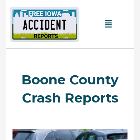
Skip
to
content
Main
Menu
Boone County
Crash Reports