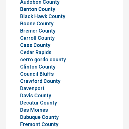
Audobon County
Benton County
Black Hawk County
Boone County
Bremer County
Carroll County
Cass County
Cedar Rapids
cerro gordo county
Clinton County
Council Bluffs
Crawford County
Davenport
Davis County
Decatur County
Des Moines
Dubuque County
Fremont County