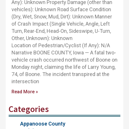
Any): Unknown Property Damage (other than
vehicles): Unknown Road Surface Condition
(Dry, Wet, Snow, Mud, Dirt): Unknown Manner
of Crash Impact (Single Vehicle, Angle, Left
Turn, Rear-End, Head-On, Sideswipe, U-Turn,
Other, Unknown): Unknown
Location of Pedestrian/Cyclist (If Any): N/A
Narrative BOONE COUNTY, Iowa — A fatal two-
vehicle crash occurred northwest of Boone on
Monday night, claiming the life of Larry Young,
74, of Boone. The incident transpired at the
intersection
Read More »
Categories
Appanoose County