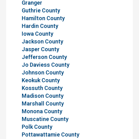
Granger
Guthrie County
Hamilton County
Hardin County
Iowa County
Jackson County
Jasper County
Jefferson County
Jo Daviess County
Johnson County
Keokuk County
Kossuth County
Madison County
Marshall County
Monona County
Muscatine County
Polk County
Pottawattamie County