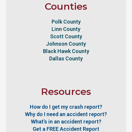
Counties
Polk County
Linn County
Scott County
Johnson County
Black Hawk County
Dallas County
Resources
How do I get my crash report?
Why do I need an accident report?
What’s in an accident report?
Get a FREE Accident Report