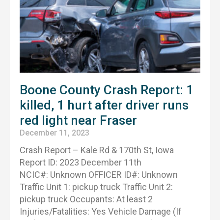
Boone County Crash Report: 1
killed, 1 hurt after driver runs
red light near Fraser
December 11, 2023
Crash Report – Kale Rd & 170th St, Iowa
Report ID: 2023 December 11th
NCIC#: Unknown OFFICER ID#: Unknown
Traffic Unit 1: pickup truck Traffic Unit 2:
pickup truck Occupants: At least 2
Injuries/Fatalities: Yes Vehicle Damage (If