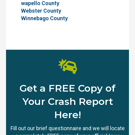
wapello County
Webster County
Winnebago County
Get a FREE Copy of
Your Crash Report
Here!
Fill out our brief questionnaire and we will locate