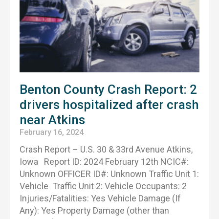
Benton County Crash Report: 2
drivers hospitalized after crash
near Atkins
February 16, 2024
Crash Report – U.S. 30 & 33rd Avenue Atkins,
Iowa Report ID: 2024 February 12th NCIC#:
Unknown OFFICER ID#: Unknown Traffic Unit 1:
Vehicle Traffic Unit 2: Vehicle Occupants: 2
Injuries/Fatalities: Yes Vehicle Damage (If
Any): Yes Property Damage (other than