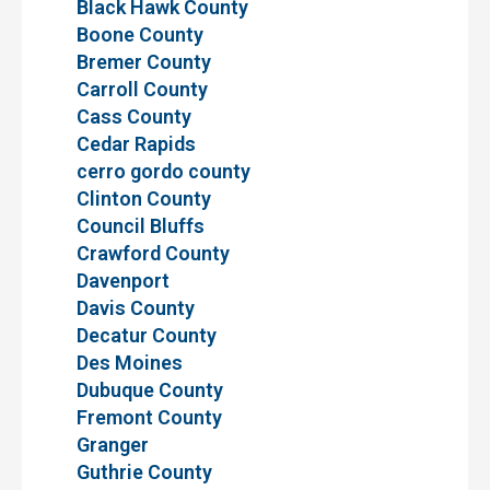
Black Hawk County
Boone County
Bremer County
Carroll County
Cass County
Cedar Rapids
cerro gordo county
Clinton County
Council Bluffs
Crawford County
Davenport
Davis County
Decatur County
Des Moines
Dubuque County
Fremont County
Granger
Guthrie County