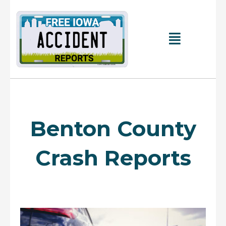
Skip
to
content
Main
Menu
Benton County
Crash Reports