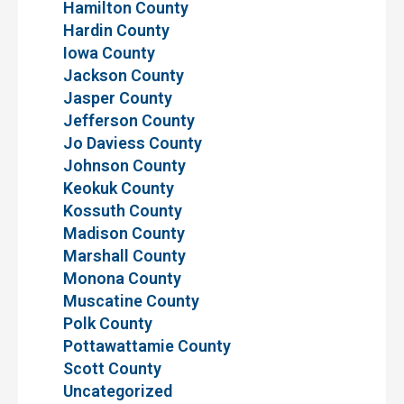
Hamilton County
Hardin County
Iowa County
Jackson County
Jasper County
Jefferson County
Jo Daviess County
Johnson County
Keokuk County
Kossuth County
Madison County
Marshall County
Monona County
Muscatine County
Polk County
Pottawattamie County
Scott County
Uncategorized