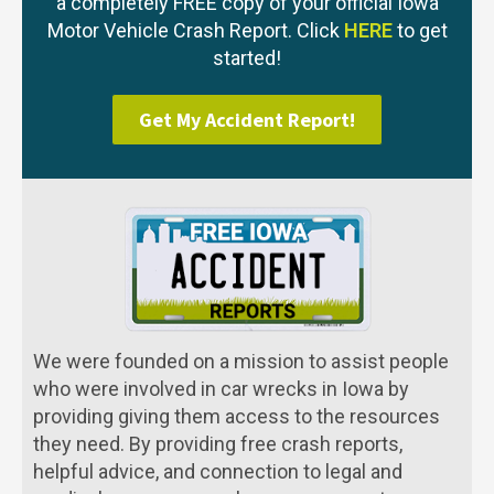
a completely FREE copy of your official Iowa
Motor Vehicle Crash Report. Click
HERE
to get
started!
Get My Accident Report!
We were founded on a mission to assist people
who were involved in car wrecks in Iowa by
providing giving them access to the resources
they need. By providing free crash reports,
helpful advice, and connection to legal and