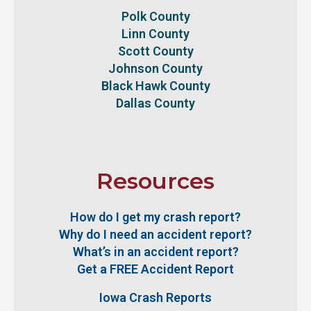
Polk County
Linn County
Scott County
Johnson County
Black Hawk County
Dallas County
Resources
How do I get my crash report?
Why do I need an accident report?
What’s in an accident report?
Get a FREE Accident Report
Iowa Crash Reports