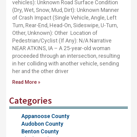
vehicles): Unknown Road Surface Condition
(Dry, Wet, Snow, Mud, Dirt): Unknown Manner
of Crash Impact (Single Vehicle, Angle, Left
Turn, Rear-End, Head-On, Sideswipe, U-Turn,
Other, Unknown): Other Location of
Pedestrian/Cyclist (If Any): N/A Narrative
NEAR ATKINS, IA – A 25-year-old woman
proceeded through an intersection, resulting
in her colliding with another vehicle, sending
her and the other driver
Read More »
Categories
Appanoose County
Audobon County
Benton County