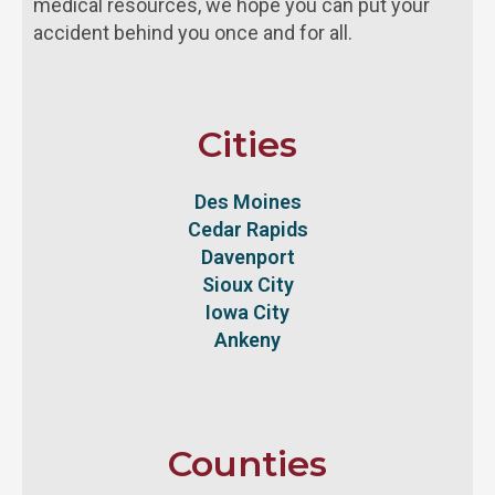
medical resources, we hope you can put your
accident behind you once and for all.
Cities
Des Moines
Cedar Rapids
Davenport
Sioux City
Iowa City
Ankeny
Counties