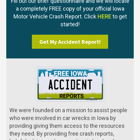
Fill out our brief questionnaire and we will locate
a completely FREE copy of your official Iowa
Motor Vehicle Crash Report. Click
HERE
to get
started!
Get My Accident Report!
We were founded on a mission to assist people
who were involved in car wrecks in Iowa by
providing giving them access to the resources
they need. By providing free crash reports,