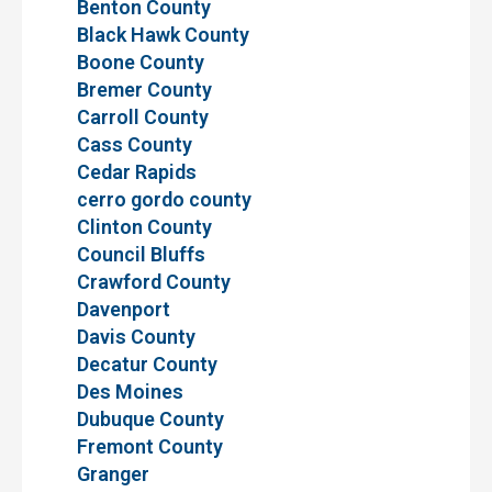
Benton County
Black Hawk County
Boone County
Bremer County
Carroll County
Cass County
Cedar Rapids
cerro gordo county
Clinton County
Council Bluffs
Crawford County
Davenport
Davis County
Decatur County
Des Moines
Dubuque County
Fremont County
Granger