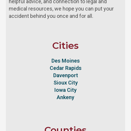
helpful advice, and connection to legal and
medical resources, we hope you can put your
accident behind you once and for all.
Cities
Des Moines
Cedar Rapids
Davenport
Sioux City
Iowa City
Ankeny
Counties