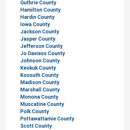
Guthrie County
Hamilton County
Hardin County
Iowa County
Jackson County
Jasper County
Jefferson County
Jo Daviess County
Johnson County
Keokuk County
Kossuth County
Madison County
Marshall County
Monona County
Muscatine County
Polk County
Pottawattamie County
Scott County