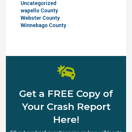
Uncategorized
wapello County
Webster County
Winnebago County
Get a FREE Copy of
Your Crash Report
Here!