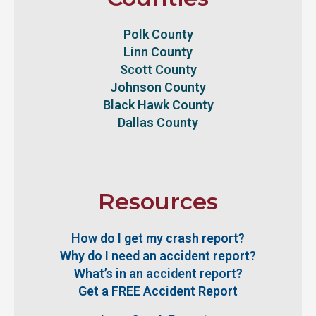
Polk County
Linn County
Scott County
Johnson County
Black Hawk County
Dallas County
Resources
How do I get my crash report?
Why do I need an accident report?
What’s in an accident report?
Get a FREE Accident Report