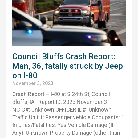
Council Bluffs Crash Report:
Man, 36, fatally struck by Jeep
on I-80
November 3, 2023
Crash Report – I-80 at S 24th St, Council
Bluffs, IA Report ID: 2023 November 3
NCIC#: Unknown OFFICER ID#: Unknown
Traffic Unit 1: Passenger vehicle Occupants: 1
Injuries/Fatalities: Yes Vehicle Damage (If
Any): Unknown Property Damage (other than