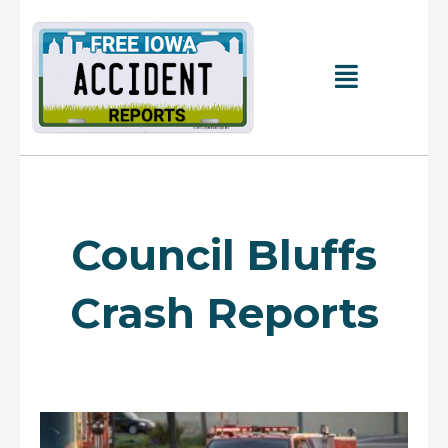
Skip
to
content
Main
Menu
Council Bluffs
Crash Reports