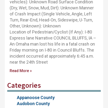
vehicles): Unknown Road Surface Condition
(Dry, Wet, Snow, Mud, Dirt): Unknown Manner
of Crash Impact (Single Vehicle, Angle, Left
Turn, Rear-End, Head-On, Sideswipe, U-Turn,
Other, Unknown): Unknown
Location of Pedestrian/Cyclist (If Any): I-80
Express lane Narrative COUNCIL BLUFFS, IA –
An Omaha man lost his life in a fatal crash on
Friday morning on I-80 in Council Bluffs. The
incident occurred at approximately 6:45 a.m.
near the 24th Street
Read More »
Categories
Appanoose County
Audobon County