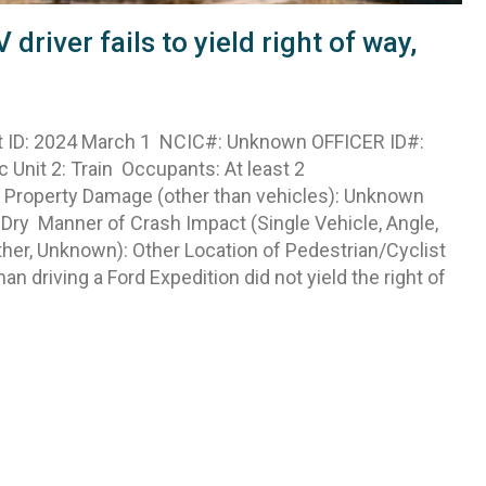
iver fails to yield right of way,
 ID: 2024 March 1 NCIC#: Unknown OFFICER ID#:
c Unit 2: Train Occupants: At least 2
es Property Damage (other than vehicles): Unknown
: Dry Manner of Crash Impact (Single Vehicle, Angle,
ther, Unknown): Other Location of Pedestrian/Cyclist
n driving a Ford Expedition did not yield the right of