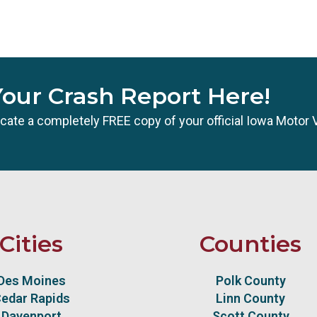
Your Crash Report Here!
 locate a completely FREE copy of your official Iowa Motor 
Cities
Counties
Des Moines
Polk County
edar Rapids
Linn County
Davenport
Scott County