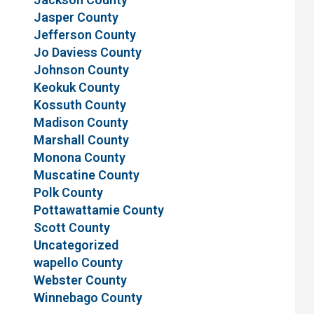
Jasper County
Jefferson County
Jo Daviess County
Johnson County
Keokuk County
Kossuth County
Madison County
Marshall County
Monona County
Muscatine County
Polk County
Pottawattamie County
Scott County
Uncategorized
wapello County
Webster County
Winnebago County