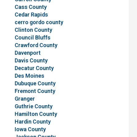
Cass County
Cedar Rapids
cerro gordo county
Clinton County
Council Bluffs
Crawford County
Davenport
Davis County
Decatur County
Des Moines
Dubuque County
Fremont County
Granger
Guthrie County
Hamilton County
Hardin County
Iowa County
Jackson County