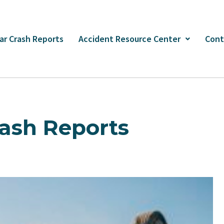
ar Crash Reports
Accident Resource Center
Cont
ash Reports