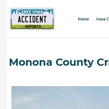
Skip
to
content
Home
Iowa C
Monona County Cr