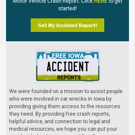
Motor Vehicle Crash Report. Click
HERE
to get
started!
Get My Accident Report!
We were founded on a mission to assist people
who were involved in car wrecks in Iowa by
providing giving them access to the resources
they need. By providing free crash reports,
helpful advice, and connection to legal and
medical resources, we hope you can put your