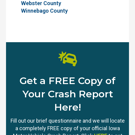
Webster County
Winnebago County
Get a FREE Copy of
Your Crash Report
Here!
Fill out our brief questionnaire and we will locate
a completely FREE copy of your official Iowa