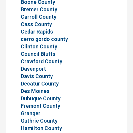
Boone County
Bremer County
Carroll County
Cass County
Cedar Rapids
cerro gordo county
Clinton County
Council Bluffs
Crawford County
Davenport
Davis County
Decatur County
Des Moines
Dubuque County
Fremont County
Granger
Guthrie County
Hamilton County