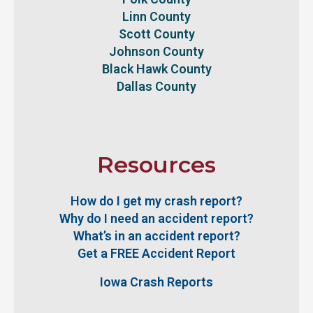
Linn County
Scott County
Johnson County
Black Hawk County
Dallas County
Resources
How do I get my crash report?
Why do I need an accident report?
What’s in an accident report?
Get a FREE Accident Report
Iowa Crash Reports