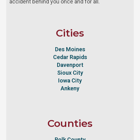
accident behind you once and for all.
Cities
Des Moines
Cedar Rapids
Davenport
Sioux City
Iowa City
Ankeny
Counties
Polk County