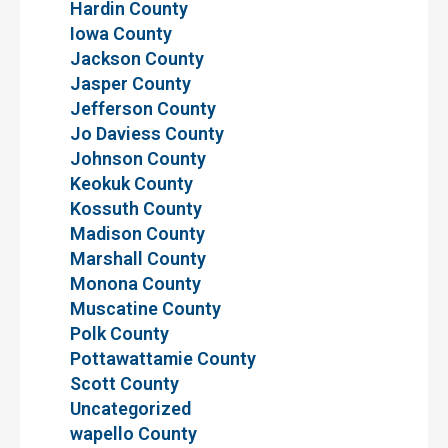
Hardin County
Iowa County
Jackson County
Jasper County
Jefferson County
Jo Daviess County
Johnson County
Keokuk County
Kossuth County
Madison County
Marshall County
Monona County
Muscatine County
Polk County
Pottawattamie County
Scott County
Uncategorized
wapello County