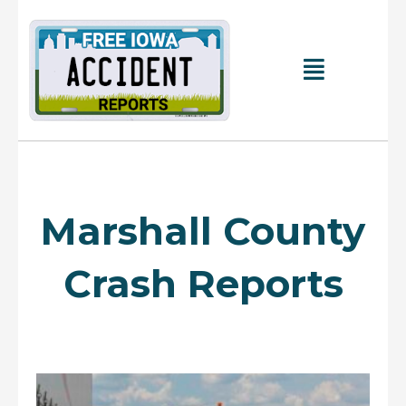
Skip
to
content
Main
Menu
Marshall County
Crash Reports