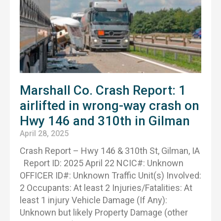
Marshall Co. Crash Report: 1
airlifted in wrong-way crash on
Hwy 146 and 310th in Gilman
April 28, 2025
Crash Report – Hwy 146 & 310th St, Gilman, IA
Report ID: 2025 April 22 NCIC#: Unknown
OFFICER ID#: Unknown Traffic Unit(s) Involved:
2 Occupants: At least 2 Injuries/Fatalities: At
least 1 injury Vehicle Damage (If Any):
Unknown but likely Property Damage (other