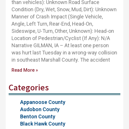
than vehicles): Unknown Road Surface
Condition (Dry, Wet, Snow, Mud, Dirt): Unknown
Manner of Crash Impact (Single Vehicle,
Angle, Left Turn, Rear-End, Head-On,
Sideswipe, U-Turn, Other, Unknown): Head-on
Location of Pedestrian/Cyclist (If Any): N/A
Narrative GILMAN, IA – At least one person
was hurt last Tuesday in a wrong-way collision
in southeast Marshall County. The accident
Read More »
Categories
Appanoose County
Audobon County
Benton County
Black Hawk County