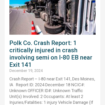
Polk Co. Crash Report: 1
critically injured in crash
involving semi on I-80 EB near
Exit 141
December 19, 2024
Crash Report – I-80 near Exit 141, Des Moines,
IA Report ID: 2024 December 18 NCIC#:
Unknown OFFICER ID#: Unknown Traffic
Unit(s) Involved: 2 Occupants: At least 2
Injuries/Fatalities: 1 injury Vehicle Damage (If