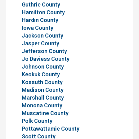
Guthrie County
Hamilton County
Hardin County
Iowa County
Jackson County
Jasper County
Jefferson County
Jo Daviess County
Johnson County
Keokuk County
Kossuth County
Madison County
Marshall County
Monona County
Muscatine County
Polk County
Pottawattamie County
Scott County