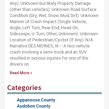
Any): Unknown but likely Property Damage
(other than vehicles): Unknown Road Surface
Condition (Dry, Wet, Snow, Mud, Dirt): Unknown
Manner of Crash Impact (Single Vehicle,
Angle, Left Turn, Rear-End, Head-On,
Sideswipe, U-Turn, Other, Unknown): Unknown
Location of Pedestrian/Cyclist (If Any): N/A
Narrative DES MOINES, IA – A two-vehicle
crash involving a semi-truck and an SUV
resulted in serious injuries for one of the
drivers on
Read More »
Categories
Appanoose County
Audobon County