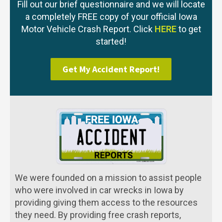
Fill out our brief questionnaire and we will locate
a completely FREE copy of your official Iowa
Motor Vehicle Crash Report. Click
HERE
to get
started!
Get My Accident Report!
We were founded on a mission to assist people
who were involved in car wrecks in Iowa by
providing giving them access to the resources
they need. By providing free crash reports,