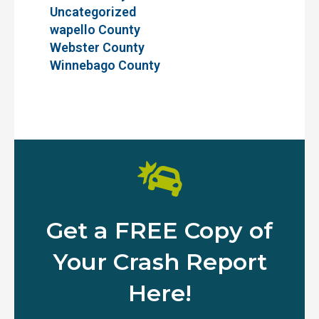
Uncategorized
wapello County
Webster County
Winnebago County
Get a FREE Copy of
Your Crash Report
Here!