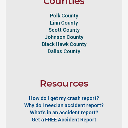
Counties
Polk County
Linn County
Scott County
Johnson County
Black Hawk County
Dallas County
Resources
How do I get my crash report?
Why do I need an accident report?
What’s in an accident report?
Get a FREE Accident Report