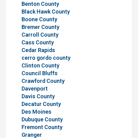
Benton County
Black Hawk County
Boone County
Bremer County
Carroll County
Cass County
Cedar Rapids
cerro gordo county
Clinton County
Council Bluffs
Crawford County
Davenport
Davis County
Decatur County
Des Moines
Dubuque County
Fremont County
Granger