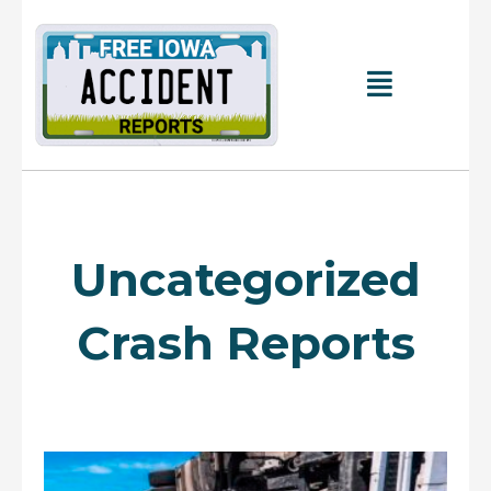
Skip
to
content
Main
Menu
Uncategorized
Crash Reports