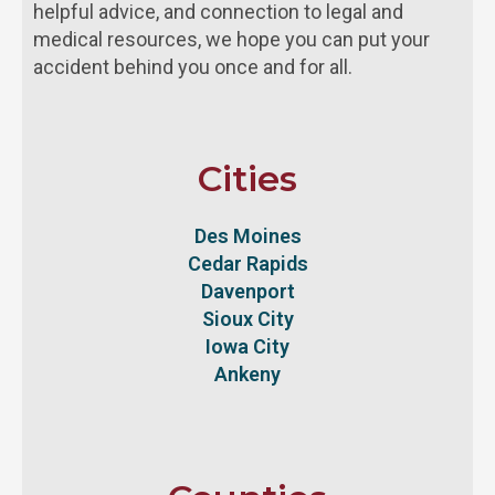
helpful advice, and connection to legal and
medical resources, we hope you can put your
accident behind you once and for all.
Cities
Des Moines
Cedar Rapids
Davenport
Sioux City
Iowa City
Ankeny