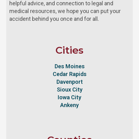
helpful advice, and connection to legal and
medical resources, we hope you can put your
accident behind you once and for all.
Cities
Des Moines
Cedar Rapids
Davenport
Sioux City
Iowa City
Ankeny