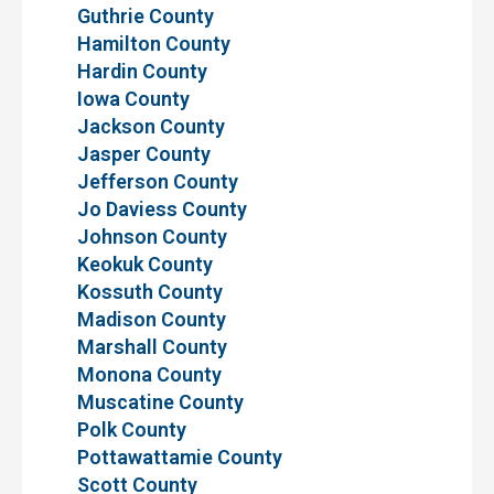
Guthrie County
Hamilton County
Hardin County
Iowa County
Jackson County
Jasper County
Jefferson County
Jo Daviess County
Johnson County
Keokuk County
Kossuth County
Madison County
Marshall County
Monona County
Muscatine County
Polk County
Pottawattamie County
Scott County