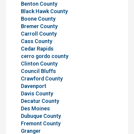
Benton County
Black Hawk County
Boone County
Bremer County
Carroll County
Cass County
Cedar Rapids
cerro gordo county
Clinton County
Council Bluffs
Crawford County
Davenport
Davis County
Decatur County
Des Moines
Dubuque County
Fremont County
Granger