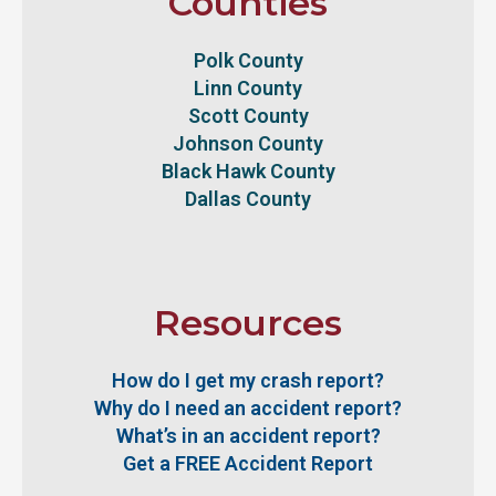
Counties
Polk County
Linn County
Scott County
Johnson County
Black Hawk County
Dallas County
Resources
How do I get my crash report?
Why do I need an accident report?
What’s in an accident report?
Get a FREE Accident Report