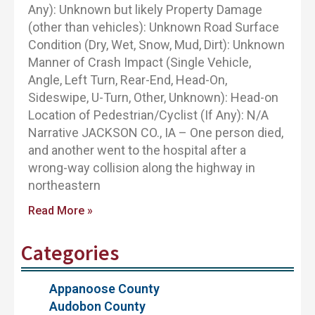
Any): Unknown but likely Property Damage
(other than vehicles): Unknown Road Surface
Condition (Dry, Wet, Snow, Mud, Dirt): Unknown
Manner of Crash Impact (Single Vehicle,
Angle, Left Turn, Rear-End, Head-On,
Sideswipe, U-Turn, Other, Unknown): Head-on
Location of Pedestrian/Cyclist (If Any): N/A
Narrative JACKSON CO., IA – One person died,
and another went to the hospital after a
wrong-way collision along the highway in
northeastern
Read More »
Categories
Appanoose County
Audobon County