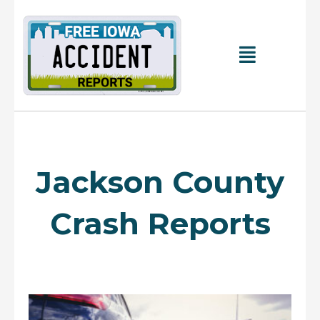
Skip
to
content
Main
Menu
Jackson County
Crash Reports