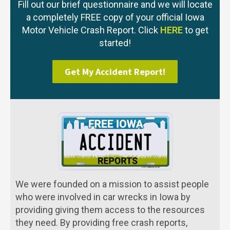
Fill out our brief questionnaire and we will locate
a completely FREE copy of your official Iowa
Motor Vehicle Crash Report. Click
HERE
to get
started!
Get My Accident Report!
We were founded on a mission to assist people
who were involved in car wrecks in Iowa by
providing giving them access to the resources
they need. By providing free crash reports,