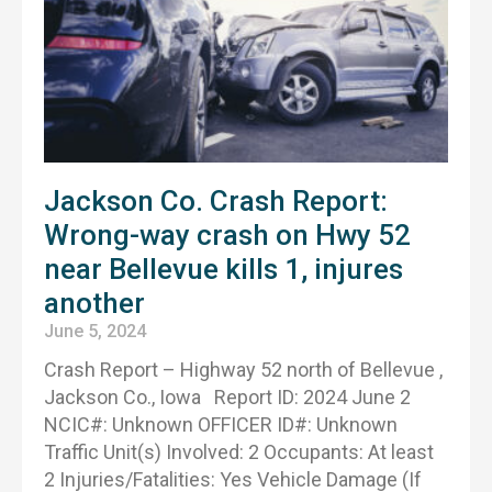
Jackson Co. Crash Report:
Wrong-way crash on Hwy 52
near Bellevue kills 1, injures
another
June 5, 2024
Crash Report – Highway 52 north of Bellevue ,
Jackson Co., Iowa Report ID: 2024 June 2
NCIC#: Unknown OFFICER ID#: Unknown
Traffic Unit(s) Involved: 2 Occupants: At least
2 Injuries/Fatalities: Yes Vehicle Damage (If