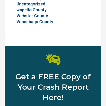
Uncategorized
wapello County
Webster County
Winnebago County
Get a FREE Copy of
Your Crash Report
Here!