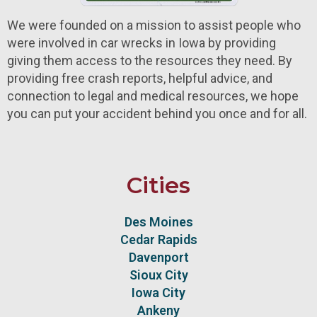
We were founded on a mission to assist people who
were involved in car wrecks in Iowa by providing
giving them access to the resources they need. By
providing free crash reports, helpful advice, and
connection to legal and medical resources, we hope
you can put your accident behind you once and for all.
Cities
Des Moines
Cedar Rapids
Davenport
Sioux City
Iowa City
Ankeny