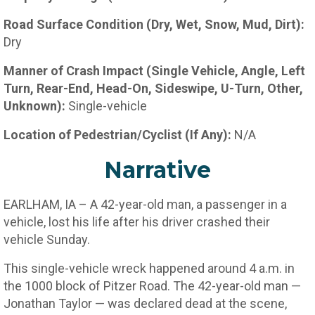
Road Surface Condition (Dry, Wet, Snow, Mud, Dirt):
Dry
Manner of Crash Impact (Single Vehicle, Angle, Left
Turn, Rear-End, Head-On, Sideswipe, U-Turn, Other,
Unknown):
Single-vehicle
Location of Pedestrian/Cyclist (If Any):
N/A
Narrative
EARLHAM, IA – A 42-year-old man, a passenger in a
vehicle, lost his life after his driver crashed their
vehicle Sunday.
This single-vehicle wreck happened around 4 a.m. in
the 1000 block of Pitzer Road. The 42-year-old man —
Jonathan Taylor — was declared dead at the scene,