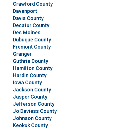
Crawford County
Davenport
Davis County
Decatur County
Des Moines
Dubuque County
Fremont County
Granger
Guthrie County
Hamilton County
Hardin County
Iowa County
Jackson County
Jasper County
Jefferson County
Jo Daviess County
Johnson County
Keokuk County