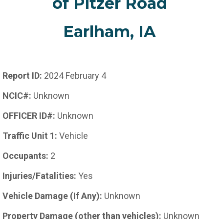
of Pitzer Road
Earlham, IA
Report ID:
2024 February 4
NCIC#:
Unknown
OFFICER ID#:
Unknown
Traffic Unit 1:
Vehicle
Occupants:
2
Injuries/Fatalities:
Yes
Vehicle Damage (If Any):
Unknown
Property Damage (other than vehicles):
Unknown