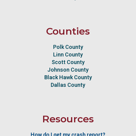
Counties
Polk County
Linn County
Scott County
Johnson County
Black Hawk County
Dallas County
Resources
How do I get my crash report?