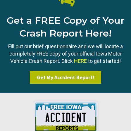
Get a FREE Copy of Your
Crash Report Here!
Fill out our brief questionnaire and we will locate a
completely FREE copy of your official Iowa Motor
Vehicle Crash Report. Click
HERE
to get started!
Get My Accident Report!