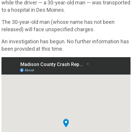
while the driver — a 30-year-old man — was transported
to a hospital in Des Moines.
The 30-year-old man (whose name has not been
released) will face unspecified charges.
An investigation has begun. No further information has
been provided at this time.