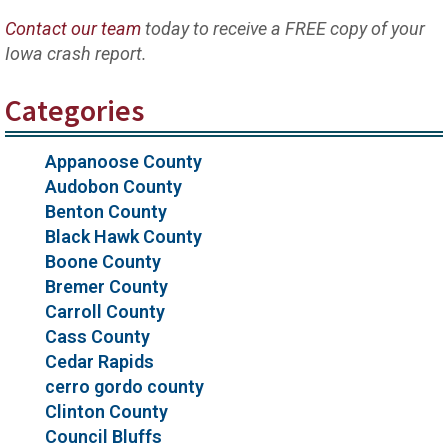
Contact our team
today to receive a FREE copy of your
Iowa crash report.
Categories
Appanoose County
Audobon County
Benton County
Black Hawk County
Boone County
Bremer County
Carroll County
Cass County
Cedar Rapids
cerro gordo county
Clinton County
Council Bluffs