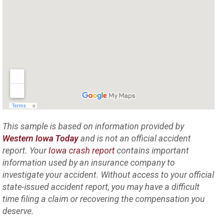
This sample is based on information provided by
Western Iowa Today
and is not an official accident
report. Your
Iowa crash report
contains important
information used by an insurance company to
investigate your accident. Without access to your official
state-issued accident report, you may have a difficult
time filing a claim or recovering the compensation you
deserve.