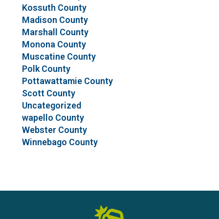
Kossuth County
Madison County
Marshall County
Monona County
Muscatine County
Polk County
Pottawattamie County
Scott County
Uncategorized
wapello County
Webster County
Winnebago County