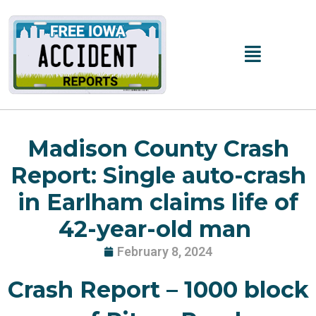
Skip
to
content
Main
Menu
Madison County Crash
Report: Single auto-crash
in Earlham claims life of
42-year-old man
February 8, 2024
Crash Report – 1000 block