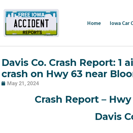
Skip
to
content
Home
Iowa Car 
Davis Co. Crash Report: 1 a
crash on Hwy 63 near Bloo
May 21, 2024
Crash Report – Hwy 
Davis Co