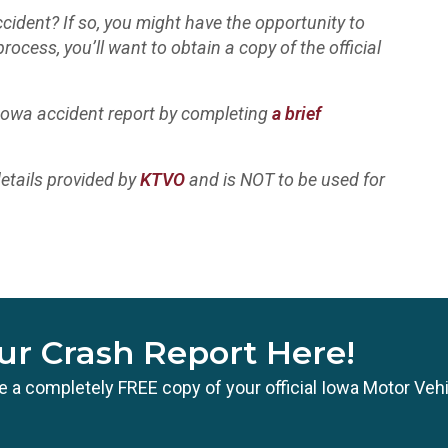
cident? If so, you might have the opportunity to
process, you’ll want to obtain a copy of the official
 Iowa accident report by completing
a brief
etails provided by
KTVO
and is NOT to be used for
ur Crash Report Here!
ate a completely FREE copy of your official Iowa Motor Veh