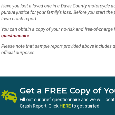
Have you lost a loved one in a Davis County motorcycle ac
pursue justice for your family’s loss. Before you start the 
Iowa crash report.
You can obtain a copy of your no-risk and free-of-charge
questionnaire
.
Please note that sample report provided above includes d
official purposes.
Get a FREE Copy of Yo
Fill out our brief questionnaire and we will loc
Crash Report. Click
HERE
to get started!