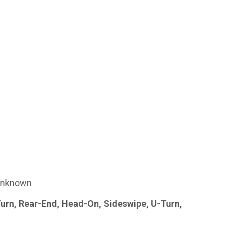
nknown
Turn, Rear-End, Head-On, Sideswipe, U-Turn,