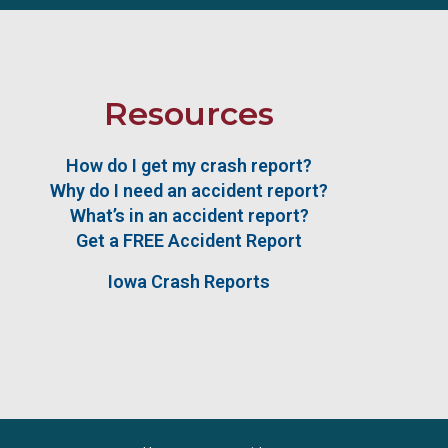
Resources
How do I get my crash report?
Why do I need an accident report?
What’s in an accident report?
Get a FREE Accident Report
Iowa Crash Reports