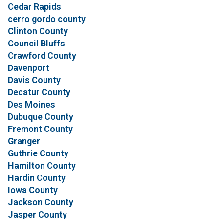
Cedar Rapids
cerro gordo county
Clinton County
Council Bluffs
Crawford County
Davenport
Davis County
Decatur County
Des Moines
Dubuque County
Fremont County
Granger
Guthrie County
Hamilton County
Hardin County
Iowa County
Jackson County
Jasper County