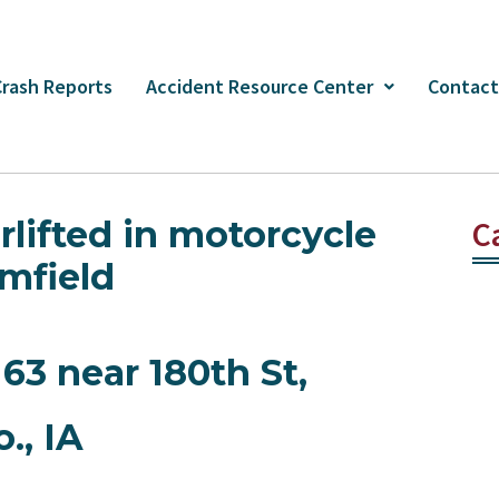
Crash Reports
Accident Resource Center
Contact
irlifted in motorcycle
C
mfield
63 near 180th St,
., IA