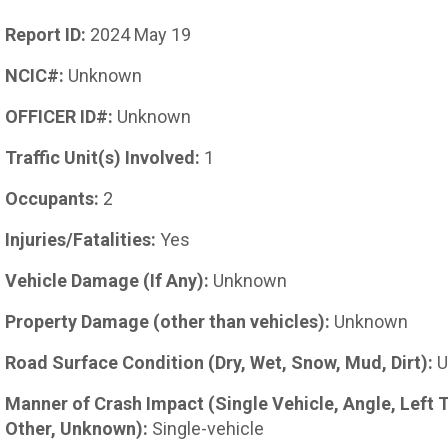
Report ID:
2024 May 19
NCIC#:
Unknown
OFFICER ID#:
Unknown
Traffic Unit(s) Involved:
1
Occupants:
2
Injuries/Fatalities:
Yes
Vehicle Damage (If Any):
Unknown
Property Damage (other than vehicles):
Unknown
Road Surface Condition (Dry, Wet, Snow, Mud, Dirt):
U
Manner of Crash Impact (Single Vehicle, Angle, Left 
Other, Unknown):
Single-vehicle