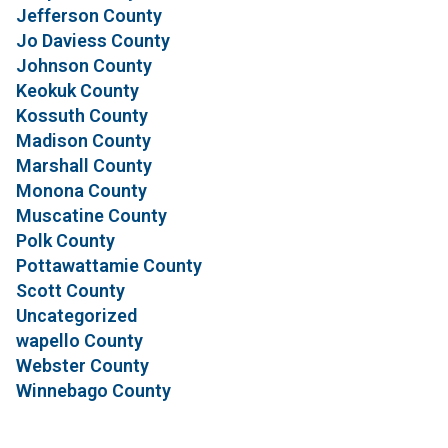
Jefferson County
Jo Daviess County
Johnson County
Keokuk County
Kossuth County
Madison County
Marshall County
Monona County
Muscatine County
Polk County
Pottawattamie County
Scott County
Uncategorized
wapello County
Webster County
Winnebago County