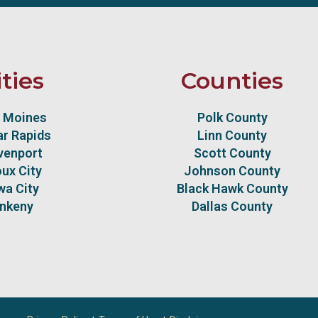
ities
Counties
 Moines
Polk County
r Rapids
Linn County
venport
Scott County
oux City
Johnson County
wa City
Black Hawk County
nkeny
Dallas County