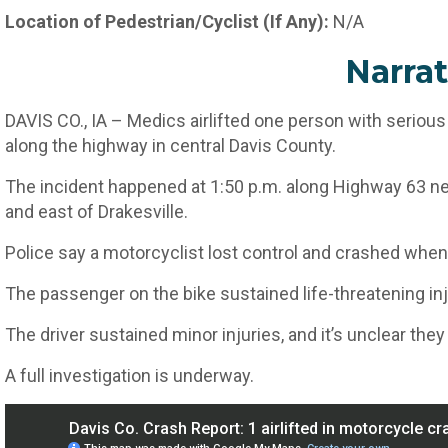
Location of Pedestrian/Cyclist (If Any):
N/A
Narrat
DAVIS CO., IA – Medics airlifted one person with serious
along the highway in central Davis County.
The incident happened at 1:50 p.m. along Highway 63 nea
and east of Drakesville.
Police say a motorcyclist lost control and crashed when t
The passenger on the bike sustained life-threatening inj
The driver sustained minor injuries, and it’s unclear they
A full investigation is underway.