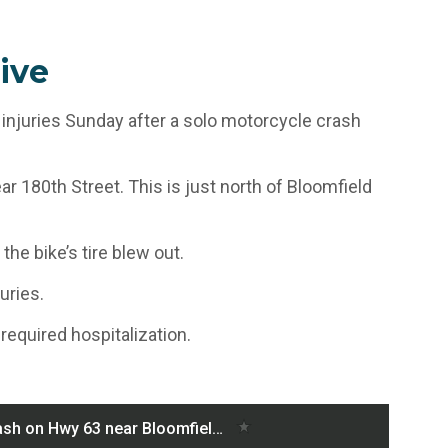
ive
 injuries Sunday after a solo motorcycle crash
r 180th Street. This is just north of Bloomfield
he bike’s tire blew out.
uries.
 required hospitalization.