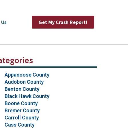
 Us
Get My Crash Report!
ategories
Appanoose County
Audobon County
Benton County
Black Hawk County
Boone County
Bremer County
Carroll County
Cass County