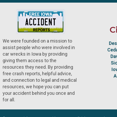
C
We were founded on a mission to
Des
assist people who were involved in
Ceda
car wrecks in Iowa by providing
Da
giving them access to the
Si
resources they need. By providing
Io
free crash reports, helpful advice,
A
and connection to legal and medical
resources, we hope you can put
your accident behind you once and
for all.