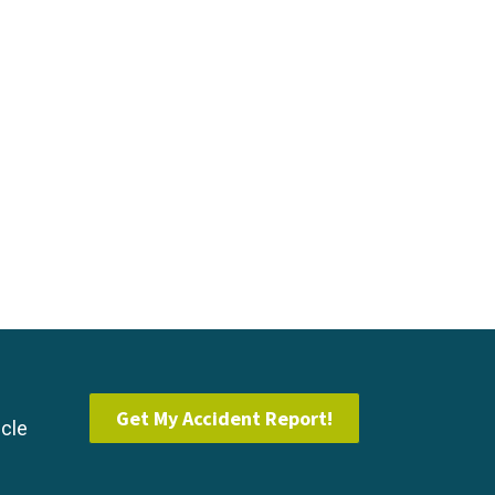
Get My Accident Report!
icle